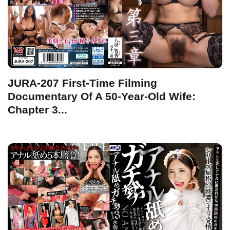
JURA-207 First-Time Filming
Documentary Of A 50-Year-Old Wife:
Chapter 3...