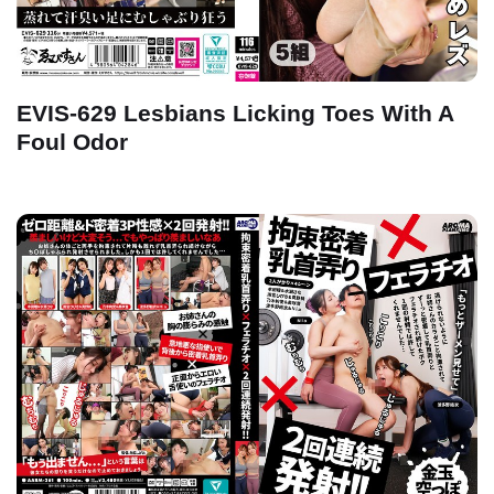
EVIS-629 Lesbians Licking Toes With A
Foul Odor